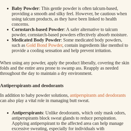
Baby Powder
: This gentle powder is often talcum-based,
providing a smooth and silky feel. However, be cautious when
using talcum products, as they have been linked to health
concerns.
Cornstarch-based Powder
: A safer alternative to talcum
powder, cornstarch-based powders effectively absorb moisture.
Medicated Body Powder
: Some medicated body powders,
such as
Gold Bond Powder
, contain ingredients like menthol to
provide a cooling sensation and help prevent irritation.
When using any powder, apply the product liberally, covering the skin
folds and the entire area prone to swamp ass. Reapply as needed
throughout the day to maintain a dry environment.
Antiperspirants and deodorants
In addition to baby powder solutions,
antiperspirants and deodorants
can also play a vital role in managing butt sweat.
Antiperspirants
: Unlike deodorants, which only mask odors,
antiperspirants block sweat glands to reduce perspiration.
Applying antiperspirant to the affected area can help manage
excessive sweating, especially for individuals with