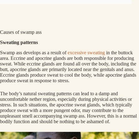
Causes of swamp ass
Sweating patterns
Swamp ass develops as a result of
excessive sweating
in the buttock
area. Eccrine and apocrine glands are both responsible for producing
sweat. While eccrine glands are found all over the body, including the
butt, apocrine glands are primarily located near the genitals and anus.
Eccrine glands produce sweat to cool the body, while apocrine glands
produce sweat in response to stress.
The body’s natural sweating patterns can lead to a damp and
uncomfortable nether region, especially during physical activities or
stress. In such situations, the apocrine sweat glands, which typically
produce sweat with a more pungent odor, may contribute to the
unpleasant smell accompanying swamp ass. However, this is a normal
bodily function and should be nothing to be ashamed of.