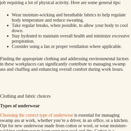
job requiring a lot of physical activity. Here are some general tips:
Wear moisture-wicking and breathable fabrics to help regulate
body temperature and reduce sweating.
Take regular breaks, when possible, to allow your body to cool
down.
Stay hydrated to maintain overall health and minimize excessive
perspiration.
Consider using a fan or proper ventilation where applicable.
Finding the appropriate clothing and addressing environmental factors
in these workplaces can significantly contribute to managing swamp
ass and chaffing and enhancing overall comfort during work hours.
Clothing and fabric choices
Types of underwear
Choosing the correct type of underwear
is essential for managing
swamp ass at work, whether you’re a driver, in an office, or a kitchen.
Opt for new underwear made from cotton or wool, or wear moisture-
wicking underwear to keep your rear cool and dry. Cotton is a