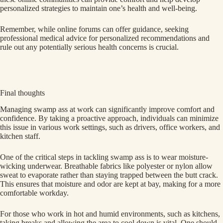
personalized strategies to maintain one’s health and well-being.
Remember, while online forums can offer guidance, seeking
professional medical advice for personalized recommendations and
rule out any potentially serious health concerns is crucial.
Final thoughts
Managing swamp ass at work can significantly improve comfort and
confidence. By taking a proactive approach, individuals can minimize
this issue in various work settings, such as drivers, office workers, and
kitchen staff.
One of the critical steps in tackling swamp ass is to wear moisture-
wicking underwear. Breathable fabrics like polyester or nylon allow
sweat to evaporate rather than staying trapped between the butt crack.
This ensures that moisture and odor are kept at bay, making for a more
comfortable workday.
For those who work in hot and humid environments, such as kitchens,
taking breaks and allowing the area to cool down is vital. One should