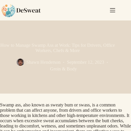
Skip
to
content
How to Manage Swamp Ass at Work: Tips for Drivers, Office
Workers, Chefs & More
Shawn Henderson
September 12, 2023
Groin & Body
Swamp ass, also known as sweaty bum or swass, is a common
problem that can affect anyone, from drivers and office workers to
those working in kitchens and other high-temperature environments. It
occurs when excessive sweat accumulates between the butt cheeks,
leading to discomfort, wetness, and sometimes unpleasant odors. While