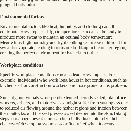
pungent body odor.
Environmental factors
Environmental factors like heat, humidity, and clothing can all
contribute to swamp ass. High temperatures can cause the body to
produce more sweat to maintain an optimal body temperature.
Meanwhile, high humidity and tight clothing can make it difficult for
sweat to evaporate, leading to moisture build-up in the nether region,
creating the perfect environment for bacteria to thrive.
Workplace conditions
Specific workplace conditions can also lead to swamp ass. For
example, individuals who work long hours in hot conditions, such as
kitchen staff or construction workers, are more prone to this problem.
Similarly, individuals who spend extended periods seated, like office
workers, drivers, and motorcyclists, might suffer from swamp ass due
to reduced air flowing around the nether regions and friction between
their buttocks, and the seat presses sweat deeper into the skin.Taking
steps to manage these factors can help individuals minimize their
chances of developing swamp ass or find relief when it occurs.