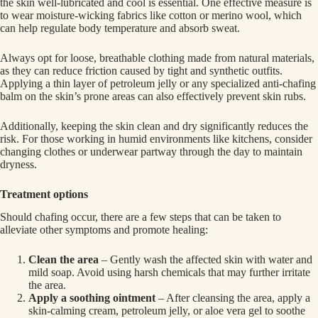
the skin well-lubricated and cool is essential. One effective measure is
to wear moisture-wicking fabrics like cotton or merino wool, which
can help regulate body temperature and absorb sweat.
Always opt for loose, breathable clothing made from natural materials,
as they can reduce friction caused by tight and synthetic outfits.
Applying a thin layer of petroleum jelly or any specialized anti-chafing
balm on the skin’s prone areas can also effectively prevent skin rubs.
Additionally, keeping the skin clean and dry significantly reduces the
risk. For those working in humid environments like kitchens, consider
changing clothes or underwear partway through the day to maintain
dryness.
Treatment options
Should chafing occur, there are a few steps that can be taken to
alleviate other symptoms and promote healing:
Clean the area
– Gently wash the affected skin with water and
mild soap. Avoid using harsh chemicals that may further irritate
the area.
Apply a soothing ointment
– After cleansing the area, apply a
skin-calming cream, petroleum jelly, or aloe vera gel to soothe