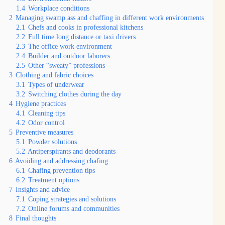
1.4
Workplace conditions
2
Managing swamp ass and chaffing in different work environments
2.1
Chefs and cooks in professional kitchens
2.2
Full time long distance or taxi drivers
2.3
The office work environment
2.4
Builder and outdoor laborers
2.5
Other “sweaty” professions
3
Clothing and fabric choices
3.1
Types of underwear
3.2
Switching clothes during the day
4
Hygiene practices
4.1
Cleaning tips
4.2
Odor control
5
Preventive measures
5.1
Powder solutions
5.2
Antiperspirants and deodorants
6
Avoiding and addressing chafing
6.1
Chafing prevention tips
6.2
Treatment options
7
Insights and advice
7.1
Coping strategies and solutions
7.2
Online forums and communities
8
Final thoughts