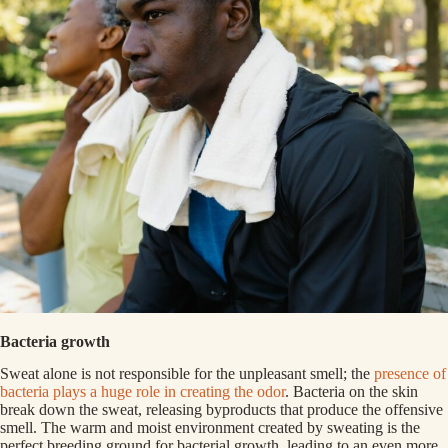
Bacteria growth
Sweat alone is not responsible for the unpleasant smell; the
presence of
bacteria plays a huge role in creating the odor
. Bacteria on the skin
break down the sweat, releasing byproducts that produce the offensive
smell. The warm and moist environment created by sweating is the
perfect breeding ground for bacterial growth, leading to an even more