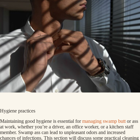
Hygiene practices
Maintaining good hygiene is essential for
managing swamp butt
or ass
at work, whether you’re a driver, an office worker, or a kitchen staff
member. Swamp ass can lead to unpleasant odors and increased
chances of infections. This section will discuss some practical cleaning