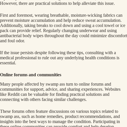
However, there are practical solutions to help alleviate this issue.
First and foremost, wearing breathable, moisture-wicking fabrics can
prevent moisture accumulation and help reduce sweat accumulation.
Additionally, taking breaks to cool down and using a cool towel or ice
pack can provide relief. Regularly changing underwear and using
antibacterial body wipes throughout the day could minimize discomfort
and foul odor.
If the issue persists despite following these tips, consulting with a
medical professional to rule out any underlying health conditions is
essential.
Online forums and communities
Many people affected by swamp ass turn to online forums and
communities for support, advice, and sharing experiences. Websites
like Reddit can be valuable for finding practical solutions and
connecting with others facing similar challenges.
These forums often feature discussions on various topics related to
swamp ass, such as home remedies, product recommendations, and
insights into the best ways to manage the condition. Participating in
these online communities can provide comfort and help develop