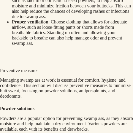
such as talcum or cornstarch-based powders, to help absorb
moisture and minimize friction between your buttocks. This can
also help reduce the chances of developing rashes or infections
due to swamp ass.
Proper ventilation
: Choose clothing that allows for adequate
airflow, such as loose-fitting pants or shorts made from
breathable fabrics. Standing up often and allowing your
backside to breathe can also help manage odor and prevent
swamp ass.
Preventive measures
Managing swamp ass at work is essential for comfort, hygiene, and
confidence. This section will discuss preventive measures to minimize
butt sweat, focusing on powder solutions, antiperspirants, and
deodorants.
Powder solutions
Powders are a popular option for preventing swamp ass, as they absorb
moisture and help maintain a dry environment. Various powders are
available, each with its benefits and drawbacks.