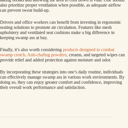
also prioritize proper ventilation when possible, as adequate airflow
can prevent sweat build-up.
Drivers and office workers can benefit from investing in ergonomic
seating solutions to promote air circulation. Features like mesh
upholstery and ventilated seat cushions make a big difference in
keeping swamp ass at bay.
Finally, it’s also worth considering
products designed to combat
swamp crotch
.
Anti-chafing powders
, creams, and targeted wipes can
provide relief and added protection against moisture and odor.
By incorporating these strategies into one’s daily routine, individuals
can effectively manage swamp ass in various work environments. By
doing so, they can enjoy greater comfort and confidence, improving
their overall work performance and satisfaction.