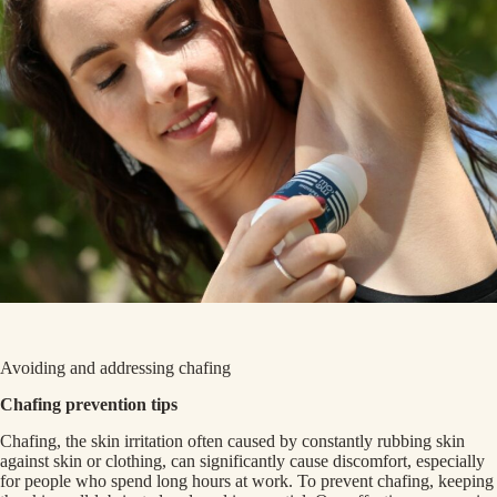
Avoiding and addressing chafing
Chafing prevention tips
Chafing, the skin irritation often caused by constantly rubbing skin
against skin or clothing, can significantly cause discomfort, especially
for people who spend long hours at work. To prevent chafing, keeping