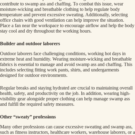
contribute to swamp ass and chaffing. To combat this issue, wear
moisture-wicking and breathable clothing to help regulate body
temperature and prevent excessive sweating. Additionally, selecting
office chairs with good ventilation can help improve the situation.
Place a fan near the workspace to encourage airflow and help the body
stay cool and dry throughout the working hours.
Builder and outdoor laborers
Outdoor laborers face challenging conditions, working hot days in
extreme heat and humidity. Wearing moisture-wicking and breathable
fabrics is essential to manage and avoid swamp ass and chaffing. This
includes selecting fitting work pants, shirts, and undergarments
designed for outdoor environments.
Regular breaks and staying hydrated are crucial to maintaining overall
health, safety, and productivity on the job. In addition, wearing high-
visibility gear alongside proper clothing can help manage swamp ass
and fulfill the required safety measures.
Other “sweaty” professions
Many other professions can cause excessive sweating and swamp ass,
such as fitness instructors, healthcare workers, warehouse laborers, or a