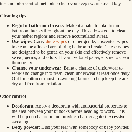
tips and odor control methods to help you keep swamp ass at bay.
Cleaning tips
Regular bathroom breaks
: Make it a habit to take frequent
bathroom breaks throughout the day. This allows you to clean
your nether regions and remove accumulated sweat.
Use wipes
: Carry
dude wipes
or other gentle, unscented wipes
to clean the affected area during bathroom breaks. These wipes
are designed to be gentle on your skin and effectively remove
sweat, germs, and odors. If you use toilet paper, ensure to clean
thoroughly.
Change your underwear
: Bring a change of underwear to
work and change into fresh, clean underwear at least once daily.
Opt for cotton or moisture-wicking fabrics to help keep the area
dry and free from irritation.
Odor control
Deodorant
: Apply a deodorant with antibacterial properties to
the area between your buttocks before heading to work. This
will help combat odor and provide a barrier against excessive
sweating.
Body powder
: Dust your rear with somebody or baby powder,