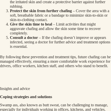
the irritated skin and create a protective barrier against further
rubbing.
Protect the skin from further chafing
– Cover the area with a
soft, breathable fabric or a bandage to minimize skin-to-skin or
skin-to-clothing contact.
Give the skin time to heal
– Limit activities that might
aggravate chafing and allow the skin some time to recover
completely.
Consult a doctor
– If the chafing doesn’t improve or appears
infected, seeing a doctor for further advice and treatment options
is essential.
By following these prevention and treatment tips, future chafing can be
managed effectively, ensuring a more comfortable work experience for
drivers, office workers, kitchen staff, and others who stand to benefit.
Insights and advice
Coping strategies and solutions
Swamp ass, also known as butt sweat, can be challenging to manage,
especially for individuals working in offices, kitchens, and vehicles.