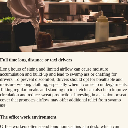
Full time long distance or taxi drivers
Long hours of sitting and limited airflow can cause moisture
accumulation and build-up and lead to swamp ass or chaffing for
drivers. To prevent discomfort, drivers should opt for breathable and
moisture-wicking clothing, especially when it comes to undergarments.
Taking regular breaks and standing up to stretch can also help improve
circulation and reduce sweat production. Investing in a cushion or seat
cover that promotes airflow may offer additional relief from swamp
ass.
The office work environment
Office workers often spend long hours sitting at a desk, which can