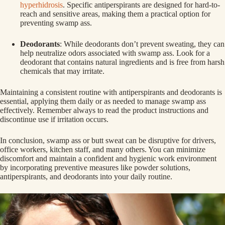
hyperhidrosis
. Specific antiperspirants are designed for hard-to-
reach and sensitive areas, making them a practical option for
preventing swamp ass.
Deodorants
: While deodorants don’t prevent sweating, they can
help neutralize odors associated with swamp ass. Look for a
deodorant that contains natural ingredients and is free from harsh
chemicals that may irritate.
Maintaining a consistent routine with antiperspirants and deodorants is
essential, applying them daily or as needed to manage swamp ass
effectively. Remember always to read the product instructions and
discontinue use if irritation occurs.
In conclusion, swamp ass or butt sweat can be disruptive for drivers,
office workers, kitchen staff, and many others. You can minimize
discomfort and maintain a confident and hygienic work environment
by incorporating preventive measures like powder solutions,
antiperspirants, and deodorants into your daily routine.