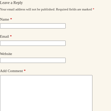
Leave a Reply
Your email address will not be published.
Required fields are marked
*
Name
*
Email
*
Website
Add Comment
*