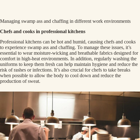
Managing swamp ass and chaffing in different work environments
Chefs and cooks in professional kitchens
Professional kitchens can be hot and humid, causing chefs and cooks
to experience swamp ass and chaffing. To manage these issues, it’s
essential to wear moisture-wicking and breathable fabrics designed for
comfort in high-heat environments. In addition, regularly washing the
uniforms to keep them fresh can help maintain hygiene and reduce the
risk of rashes or infections. It’s also crucial for chefs to take breaks
when possible to allow the body to cool down and reduce the
production of sweat.