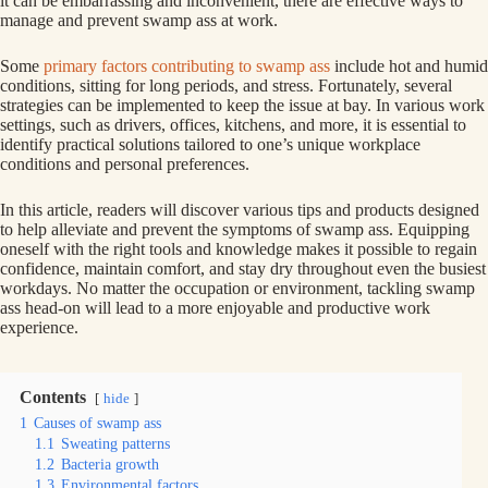
it can be embarrassing and inconvenient, there are effective ways to
manage and prevent swamp ass at work.
Some
primary factors contributing to swamp ass
include hot and humid
conditions, sitting for long periods, and stress. Fortunately, several
strategies can be implemented to keep the issue at bay. In various work
settings, such as drivers, offices, kitchens, and more, it is essential to
identify practical solutions tailored to one’s unique workplace
conditions and personal preferences.
In this article, readers will discover various tips and products designed
to help alleviate and prevent the symptoms of swamp ass. Equipping
oneself with the right tools and knowledge makes it possible to regain
confidence, maintain comfort, and stay dry throughout even the busiest
workdays. No matter the occupation or environment, tackling swamp
ass head-on will lead to a more enjoyable and productive work
experience.
Contents
hide
1
Causes of swamp ass
1.1
Sweating patterns
1.2
Bacteria growth
1.3
Environmental factors