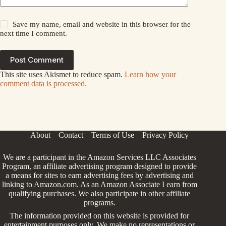
Save my name, email and website in this browser for the
next time I comment.
Post Comment
This site uses Akismet to reduce spam.
Learn how your
comment data is processed.
About
Contact
Terms of Use
Privacy Policy
We are a participant in the Amazon Services LLC Associates
Program, an affiliate advertising program designed to provide
a means for sites to earn advertising fees by advertising and
linking to Amazon.com. As an Amazon Associate I earn from
qualifying purchases. We also participate in other affiliate
programs.
The information provided on this website is provided for
entertainment purposes only. We make no representations or