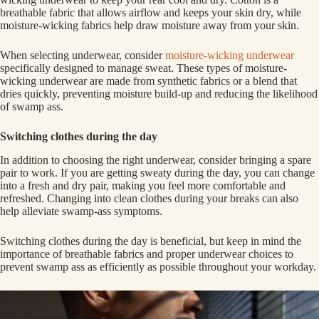
breathable fabric that allows airflow and keeps your skin dry, while
moisture-wicking fabrics help draw moisture away from your skin.
When selecting underwear, consider
moisture-wicking underwear
specifically designed to manage sweat. These types of moisture-
wicking underwear are made from synthetic fabrics or a blend that
dries quickly, preventing moisture build-up and reducing the likelihood
of swamp ass.
Switching clothes during the day
In addition to choosing the right underwear, consider bringing a spare
pair to work. If you are getting sweaty during the day, you can change
into a fresh and dry pair, making you feel more comfortable and
refreshed. Changing into clean clothes during your breaks can also
help alleviate swamp-ass symptoms.
Switching clothes during the day is beneficial, but keep in mind the
importance of breathable fabrics and proper underwear choices to
prevent swamp ass as efficiently as possible throughout your workday.